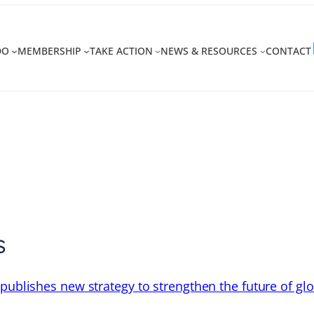
DO
MEMBERSHIP
TAKE ACTION
NEWS & RESOURCES
CONTACT
s
 publishes new strategy to strengthen the future of gl