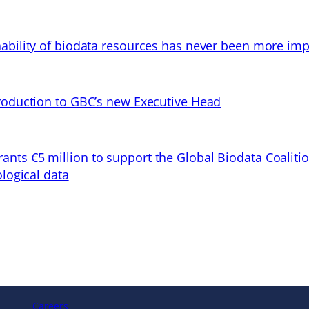
ability of biodata resources has never been more imp
troduction to GBC’s new Executive Head
ts €5 million to support the Global Biodata Coaliti
ological data
Careers