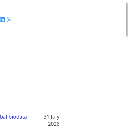
LinkedIn
X
obal biodata
31 July
2026