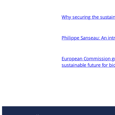
Why securing the sustain
Philippe Sanseau: An in
European Commission gran
sustainable future for bi