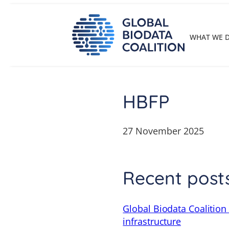
Skip
to
content
WHAT WE 
HBFP
27 November 2025
Recent post
Global Biodata Coalition
infrastructure