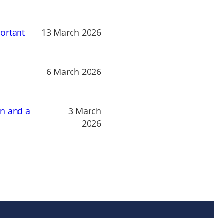
ortant
13 March 2026
6 March 2026
on and a
3 March
2026