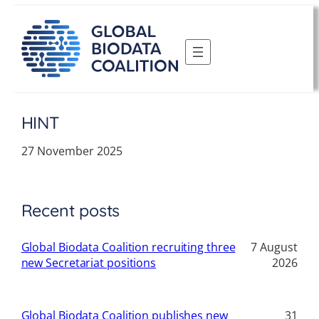
Skip
to
content
HINT
27 November 2025
Recent posts
Global Biodata Coalition recruiting three
7 August
new Secretariat positions
2026
Global Biodata Coalition publishes new
31