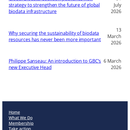
strategy to strengthen the future of global
July
biodata infrastructure
2026
13
Why securing the sustainability of biodata
March
resources has never been more important
2026
Philippe Sanseau: An introduction to GBC’s
6 March
new Executive Head
2026
Home
What We Do
Membership
Take action