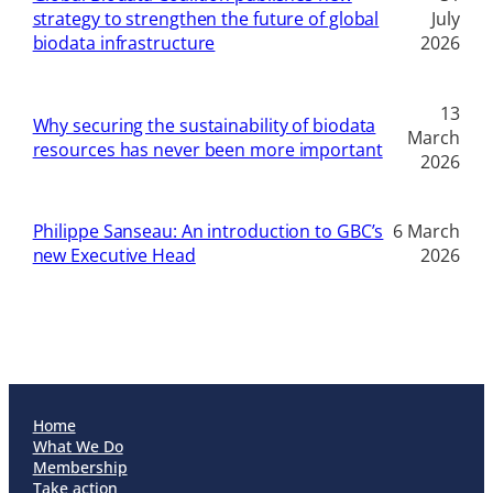
strategy to strengthen the future of global
July
biodata infrastructure
2026
13
Why securing the sustainability of biodata
March
resources has never been more important
2026
Philippe Sanseau: An introduction to GBC’s
6 March
new Executive Head
2026
Home
What We Do
Membership
Take action