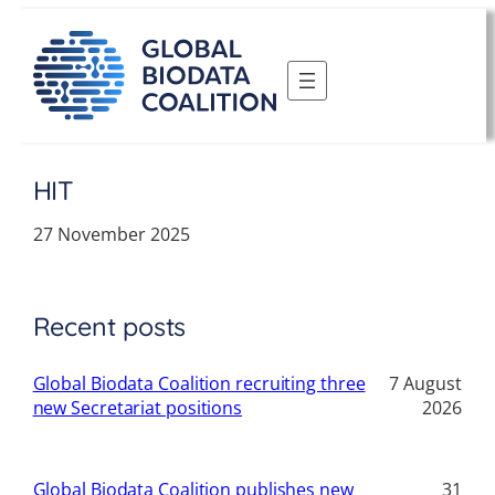
Skip
to
content
HIT
27 November 2025
Recent posts
Global Biodata Coalition recruiting three
7 August
new Secretariat positions
2026
Global Biodata Coalition publishes new
31