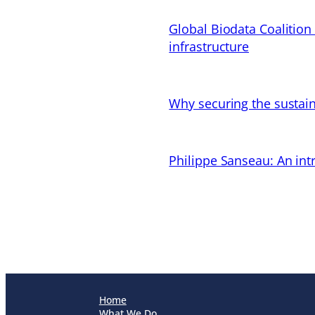
Global Biodata Coalition
infrastructure
Why securing the sustain
Philippe Sanseau: An in
Home
What We Do