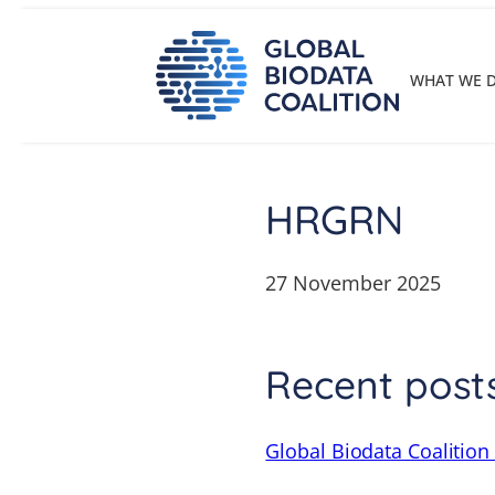
Skip
to
content
WHAT WE 
HRGRN
27 November 2025
Recent post
Global Biodata Coalition 