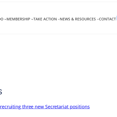
DO
MEMBERSHIP
TAKE ACTION
NEWS & RESOURCES
CONTACT
s
recruiting three new Secretariat positions