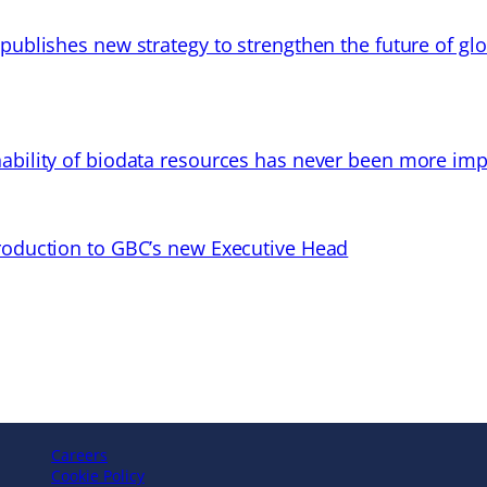
 publishes new strategy to strengthen the future of gl
ability of biodata resources has never been more imp
troduction to GBC’s new Executive Head
Careers
Cookie Policy