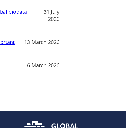
obal biodata
31 July
2026
ortant
13 March 2026
6 March 2026