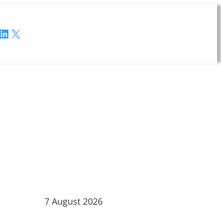
LinkedIn
X
7 August 2026