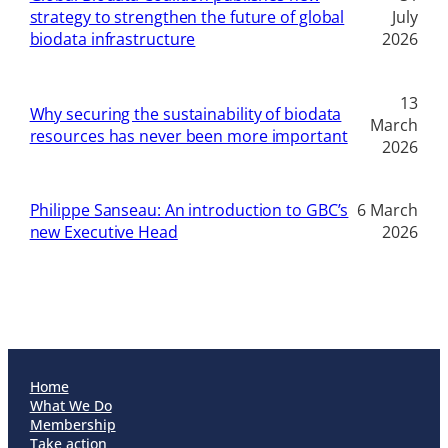
strategy to strengthen the future of global
July
biodata infrastructure
2026
13
Why securing the sustainability of biodata
March
resources has never been more important
2026
Philippe Sanseau: An introduction to GBC’s
6 March
new Executive Head
2026
Home
What We Do
Membership
Take action