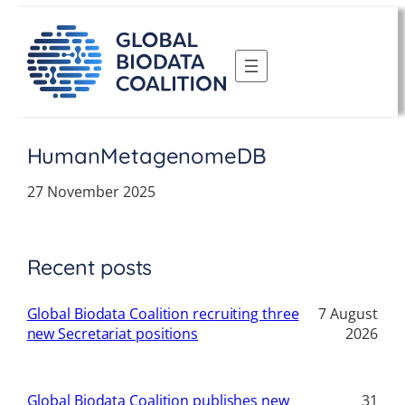
Skip
to
content
HumanMetagenomeDB
27 November 2025
Recent posts
Global Biodata Coalition recruiting three
7 August
new Secretariat positions
2026
Global Biodata Coalition publishes new
31