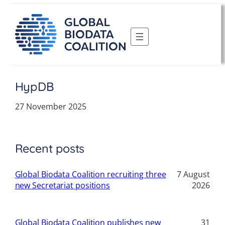
Skip
to
content
HypDB
27 November 2025
Recent posts
Global Biodata Coalition recruiting three
7 August
new Secretariat positions
2026
Global Biodata Coalition publishes new
31