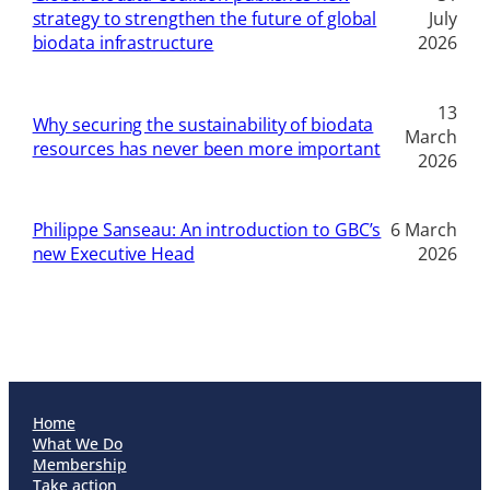
strategy to strengthen the future of global
July
biodata infrastructure
2026
13
Why securing the sustainability of biodata
March
resources has never been more important
2026
Philippe Sanseau: An introduction to GBC’s
6 March
new Executive Head
2026
Home
What We Do
Membership
Take action