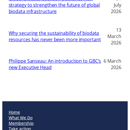
strategy to strengthen the future of global
July
biodata infrastructure
2026
13
Why securing the sustainability of biodata
March
resources has never been more important
2026
Philippe Sanseau: An introduction to GBC’s
6 March
new Executive Head
2026
Home
What We Do
Membership
Take action