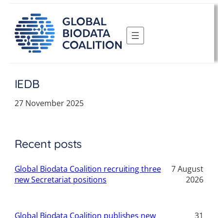
Skip
to
content
IEDB
27 November 2025
Recent posts
Global Biodata Coalition recruiting three
7 August
new Secretariat positions
2026
Global Biodata Coalition publishes new
31