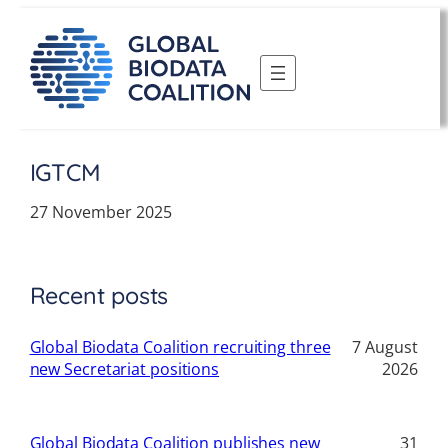
Skip
to
content
IGTCM
27 November 2025
Recent posts
Global Biodata Coalition recruiting three
7 August
new Secretariat positions
2026
Global Biodata Coalition publishes new
31