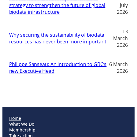
strategy to strengthen the future of global
July
biodata infrastructure
2026
13
Why securing the sustainability of biodata
March
resources has never been more important
2026
Philippe Sanseau: An introduction to GBC’s
6 March
new Executive Head
2026
Home
What We Do
Membership
Take action