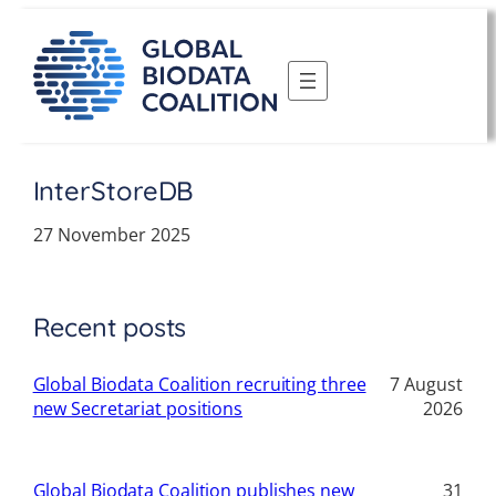
Skip
to
content
InterStoreDB
27 November 2025
Recent posts
Global Biodata Coalition recruiting three
7 August
new Secretariat positions
2026
Global Biodata Coalition publishes new
31