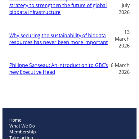
strategy to strengthen the future of global
July
biodata infrastructure
2026
13
Why securing the sustainability of biodata
March
resources has never been more important
2026
Philippe Sanseau: An introduction to GBC’s
6 March
new Executive Head
2026
Home
What We Do
Membership
Take action