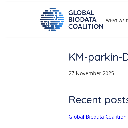
Skip
to
content
WHAT WE 
KM-parkin-
27 November 2025
Recent post
Global Biodata Coalition 