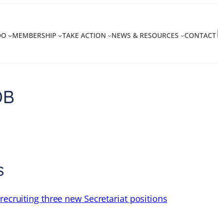
DO
MEMBERSHIP
TAKE ACTION
NEWS & RESOURCES
CONTACT
DB
s
recruiting three new Secretariat positions