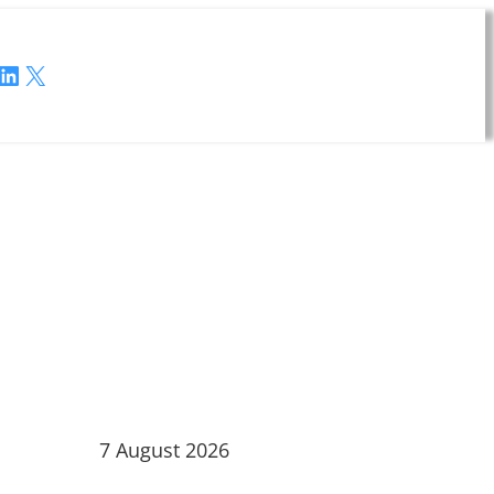
LinkedIn
X
7 August 2026