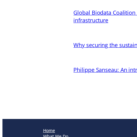
Global Biodata Coalition
infrastructure
Why securing the sustain
Philippe Sanseau: An in
Home
What We Do