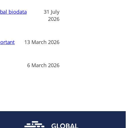
obal biodata
31 July
2026
ortant
13 March 2026
6 March 2026