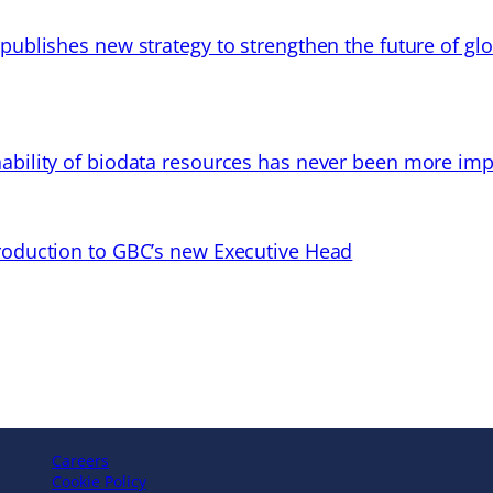
 publishes new strategy to strengthen the future of gl
ability of biodata resources has never been more imp
troduction to GBC’s new Executive Head
Careers
Cookie Policy