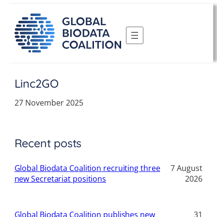
Skip
to
content
Linc2GO
27 November 2025
Recent posts
Global Biodata Coalition recruiting three
7 August
new Secretariat positions
2026
Global Biodata Coalition publishes new
31