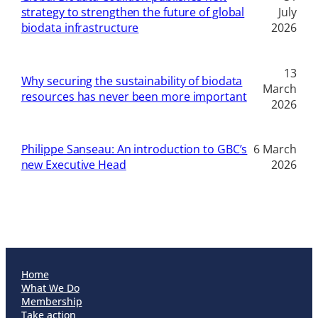
strategy to strengthen the future of global
July
biodata infrastructure
2026
13
Why securing the sustainability of biodata
March
resources has never been more important
2026
Philippe Sanseau: An introduction to GBC’s
6 March
new Executive Head
2026
Home
What We Do
Membership
Take action