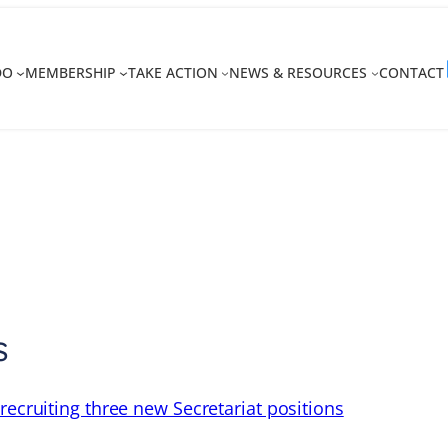
DO
MEMBERSHIP
TAKE ACTION
NEWS & RESOURCES
CONTACT
s
recruiting three new Secretariat positions