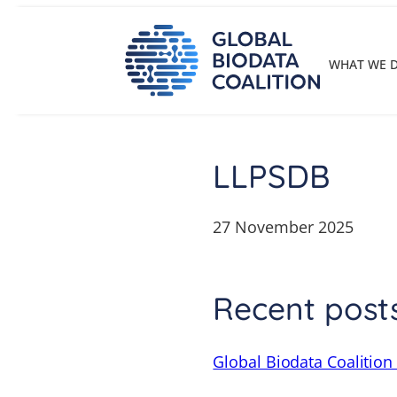
Skip
to
content
WHAT WE 
LLPSDB
27 November 2025
Recent post
Global Biodata Coalition 