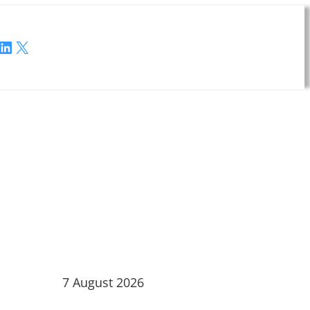
LinkedIn
X
7 August 2026