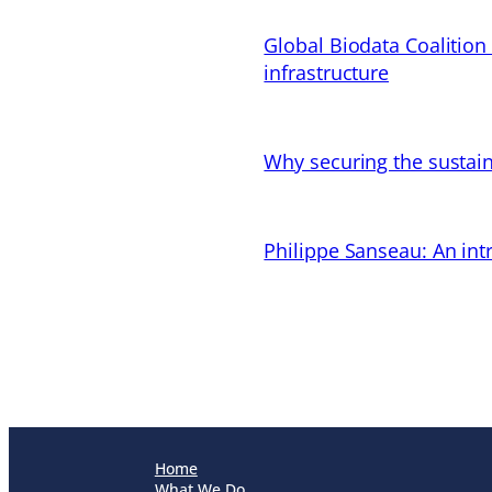
Global Biodata Coalition
infrastructure
Why securing the sustain
Philippe Sanseau: An in
Home
What We Do