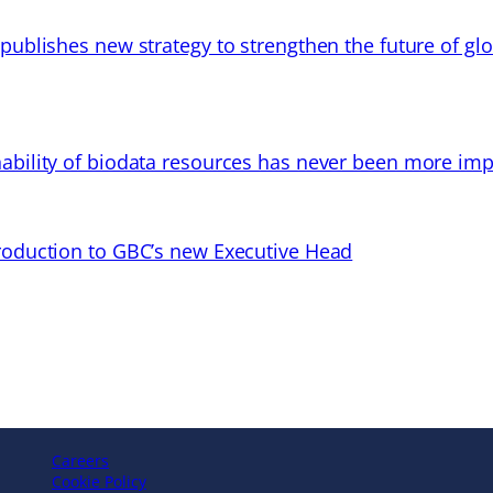
 publishes new strategy to strengthen the future of gl
ability of biodata resources has never been more imp
troduction to GBC’s new Executive Head
Careers
Cookie Policy