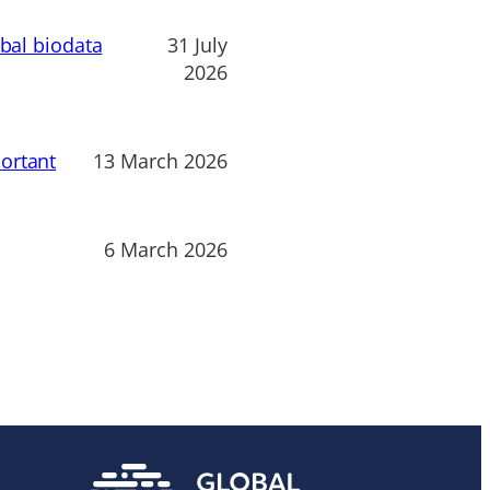
obal biodata
31 July
2026
ortant
13 March 2026
6 March 2026