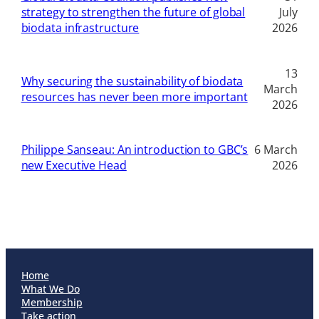
strategy to strengthen the future of global
July
biodata infrastructure
2026
13
Why securing the sustainability of biodata
March
resources has never been more important
2026
Philippe Sanseau: An introduction to GBC’s
6 March
new Executive Head
2026
Home
What We Do
Membership
Take action