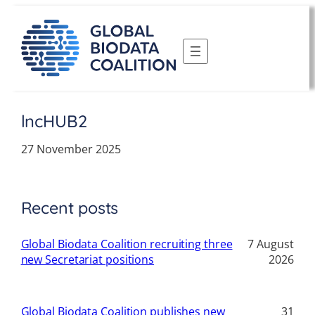
Skip
to
content
lncHUB2
27 November 2025
Recent posts
Global Biodata Coalition recruiting three
7 August
new Secretariat positions
2026
Global Biodata Coalition publishes new
31