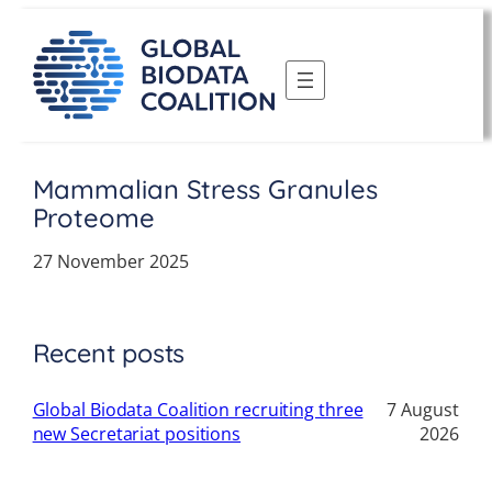
Skip
to
content
Mammalian Stress Granules
Proteome
27 November 2025
Recent posts
Global Biodata Coalition recruiting three
7 August
new Secretariat positions
2026