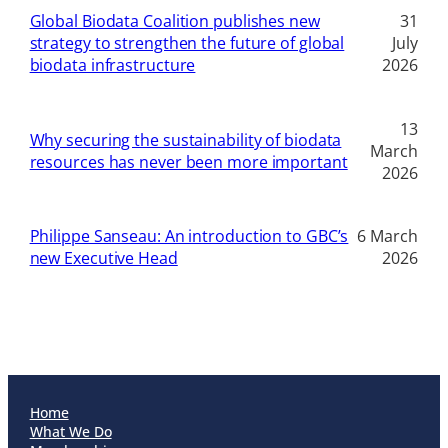
Global Biodata Coalition publishes new
31
strategy to strengthen the future of global
July
biodata infrastructure
2026
13
Why securing the sustainability of biodata
March
resources has never been more important
2026
Philippe Sanseau: An introduction to GBC’s
6 March
new Executive Head
2026
Home
What We Do