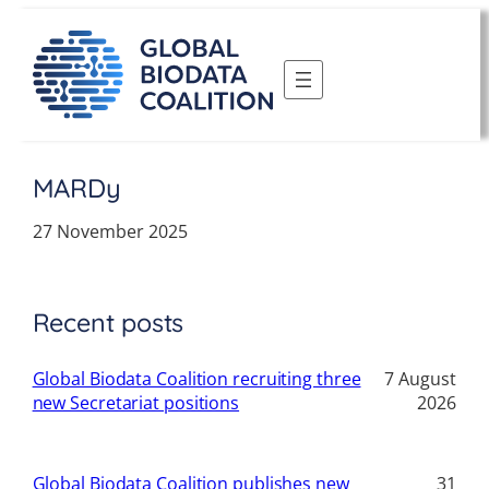
Skip
to
content
MARDy
27 November 2025
Recent posts
Global Biodata Coalition recruiting three
7 August
new Secretariat positions
2026
Global Biodata Coalition publishes new
31