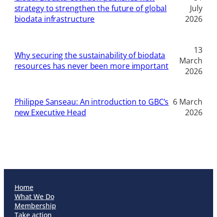
strategy to strengthen the future of global
July
biodata infrastructure
2026
13
Why securing the sustainability of biodata
March
resources has never been more important
2026
Philippe Sanseau: An introduction to GBC’s
6 March
new Executive Head
2026
Home
What We Do
Membership
Take action