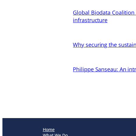
Global Biodata Coalition
infrastructure
Why securing the sustain
Philippe Sanseau: An in
Home
What We Do