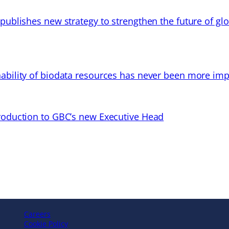
 publishes new strategy to strengthen the future of gl
ability of biodata resources has never been more imp
troduction to GBC’s new Executive Head
Careers
Cookie Policy