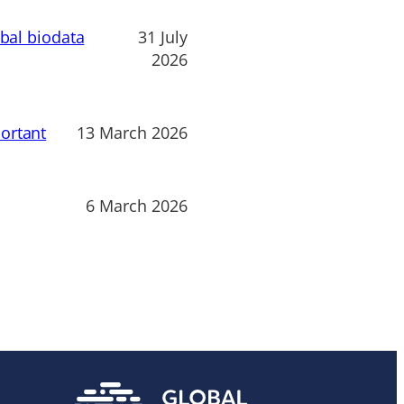
obal biodata
31 July
2026
ortant
13 March 2026
6 March 2026