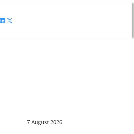
LinkedIn
X
7 August 2026