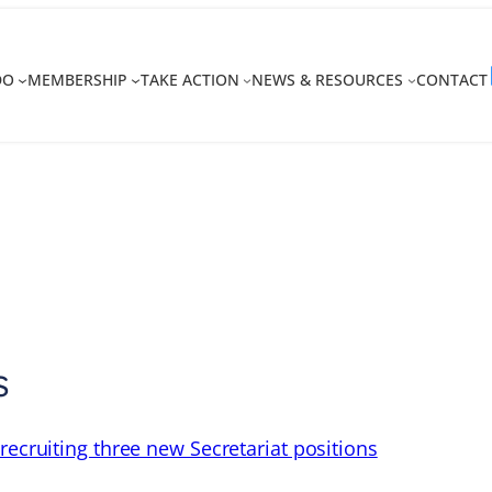
DO
MEMBERSHIP
TAKE ACTION
NEWS & RESOURCES
CONTACT
s
recruiting three new Secretariat positions