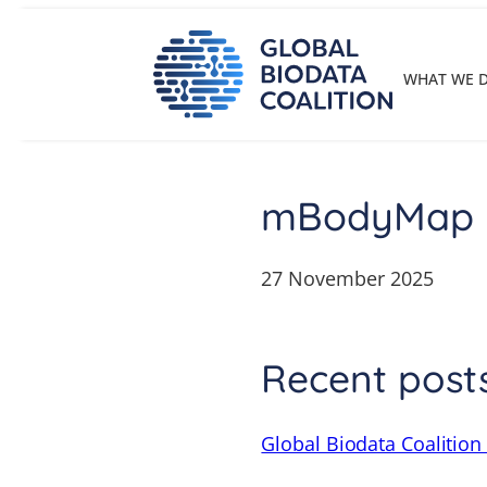
Skip
to
content
WHAT WE 
mBodyMap
27 November 2025
Recent post
Global Biodata Coalition 