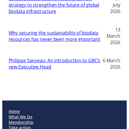
strategy to strengthen the future of global
July
biodata infrastructure
2026
13
Why securing the sustainability of biodata
March
resources has never been more important
2026
Philippe Sanseau: An introduction to GBC’s
6 March
new Executive Head
2026
Home
What We Do
Membership
Take action