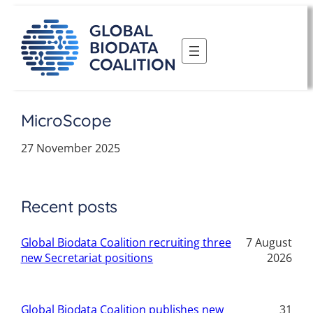
Skip
to
content
MicroScope
27 November 2025
Recent posts
Global Biodata Coalition recruiting three
7 August
new Secretariat positions
2026
Global Biodata Coalition publishes new
31