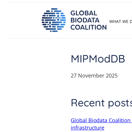
Skip
to
content
WHAT WE 
MIPModDB
27 November 2025
Recent post
Global Biodata Coalition
infrastructure