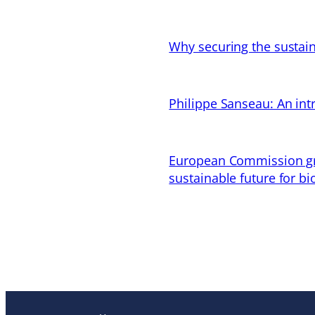
Why securing the sustain
Philippe Sanseau: An in
European Commission gran
sustainable future for bi