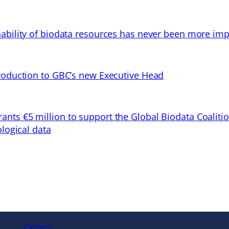
ability of biodata resources has never been more imp
troduction to GBC’s new Executive Head
ts €5 million to support the Global Biodata Coaliti
ological data
Careers