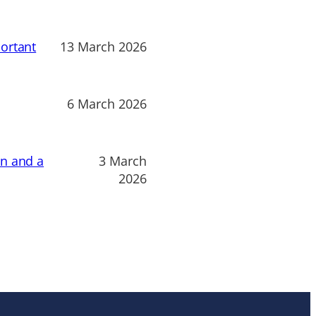
ortant
13 March 2026
6 March 2026
on and a
3 March
2026