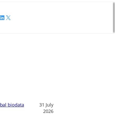
LinkedIn
X
obal biodata
31 July
2026