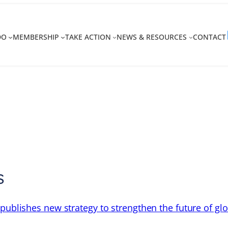
DO
MEMBERSHIP
TAKE ACTION
NEWS & RESOURCES
CONTACT
s
 publishes new strategy to strengthen the future of gl