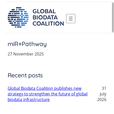
Skip
to
content
miR+Pathway
27 November 2025
Recent posts
Global Biodata Coalition publishes new
31
strategy to strengthen the future of global
July
biodata infrastructure
2026