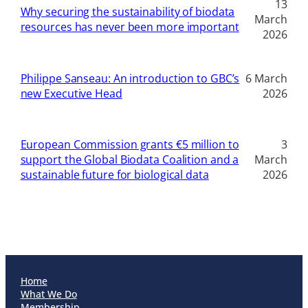
13
Why securing the sustainability of biodata
March
resources has never been more important
2026
Philippe Sanseau: An introduction to GBC’s
6 March
new Executive Head
2026
European Commission grants €5 million to
3
support the Global Biodata Coalition and a
March
sustainable future for biological data
2026
Home
What We Do
Membership