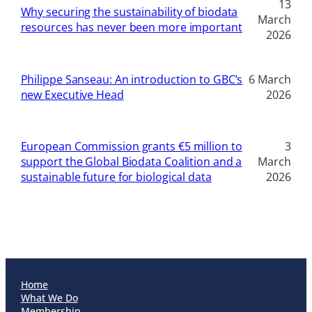
13
Why securing the sustainability of biodata
March
resources has never been more important
2026
Philippe Sanseau: An introduction to GBC’s
6 March
new Executive Head
2026
European Commission grants €5 million to
3
support the Global Biodata Coalition and a
March
sustainable future for biological data
2026
Home
What We Do
Membership