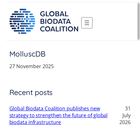
Skip
to
content
MolluscDB
27 November 2025
Recent posts
Global Biodata Coalition publishes new
31
strategy to strengthen the future of global
July
biodata infrastructure
2026