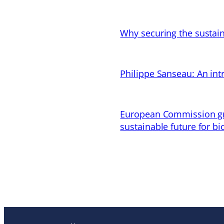
Why securing the sustain
Philippe Sanseau: An in
European Commission gran
sustainable future for bi