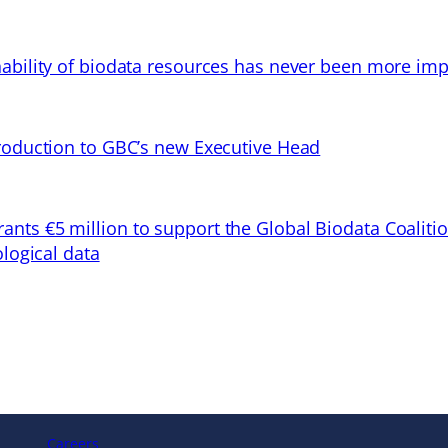
ability of biodata resources has never been more imp
troduction to GBC’s new Executive Head
ts €5 million to support the Global Biodata Coaliti
ological data
Careers