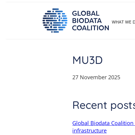
Skip
to
content
WHAT WE 
MU3D
27 November 2025
Recent post
Global Biodata Coalition
infrastructure