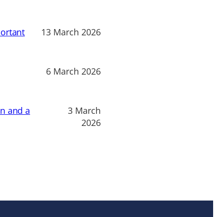
ortant
13 March 2026
6 March 2026
on and a
3 March
2026