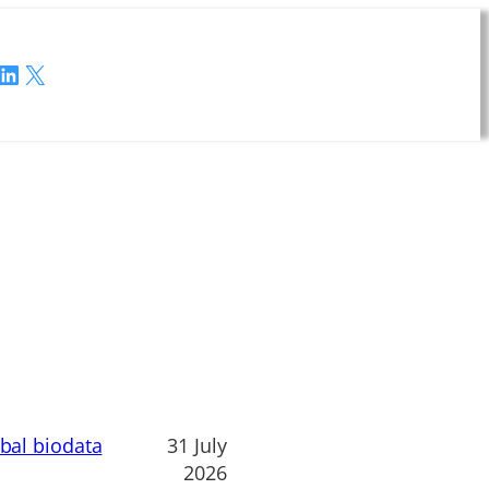
LinkedIn
X
obal biodata
31 July
2026