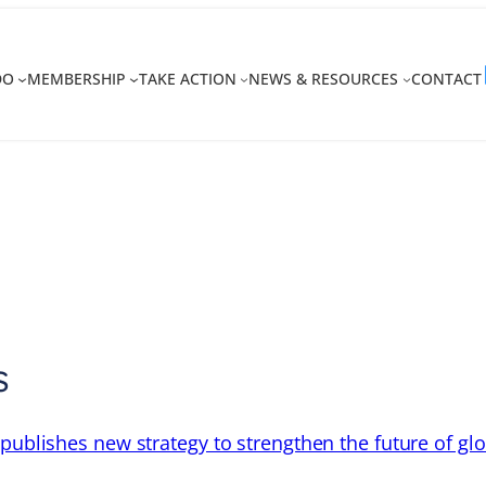
DO
MEMBERSHIP
TAKE ACTION
NEWS & RESOURCES
CONTACT
s
 publishes new strategy to strengthen the future of gl