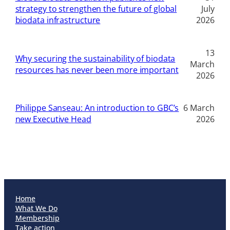
strategy to strengthen the future of global
July
biodata infrastructure
2026
13
Why securing the sustainability of biodata
March
resources has never been more important
2026
Philippe Sanseau: An introduction to GBC’s
6 March
new Executive Head
2026
Home
What We Do
Membership
Take action