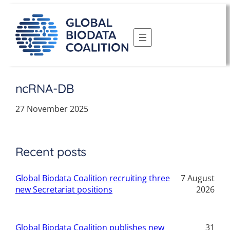
Skip
to
content
ncRNA-DB
27 November 2025
Recent posts
Global Biodata Coalition recruiting three
7 August
new Secretariat positions
2026
Global Biodata Coalition publishes new
31