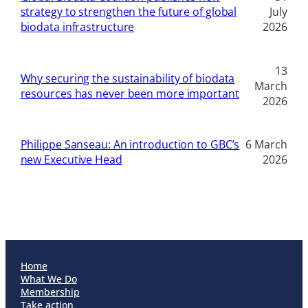
strategy to strengthen the future of global
July
biodata infrastructure
2026
13
Why securing the sustainability of biodata
March
resources has never been more important
2026
Philippe Sanseau: An introduction to GBC’s
6 March
new Executive Head
2026
Home
What We Do
Membership
Take action