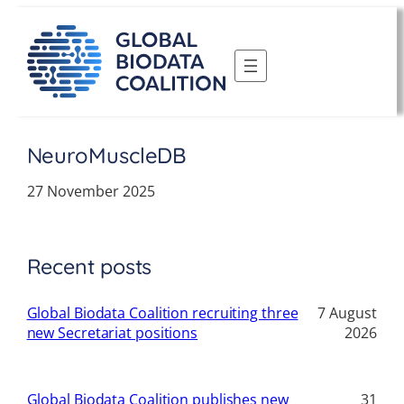
Skip
to
content
NeuroMuscleDB
27 November 2025
Recent posts
Global Biodata Coalition recruiting three
7 August
new Secretariat positions
2026
Global Biodata Coalition publishes new
31