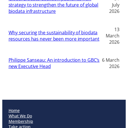
strategy to strengthen the future of global
July
biodata infrastructure
2026
13
Why securing the sustainability of biodata
March
resources has never been more important
2026
Philippe Sanseau: An introduction to GBC’s
6 March
new Executive Head
2026
Home
What We Do
Membership
Take action