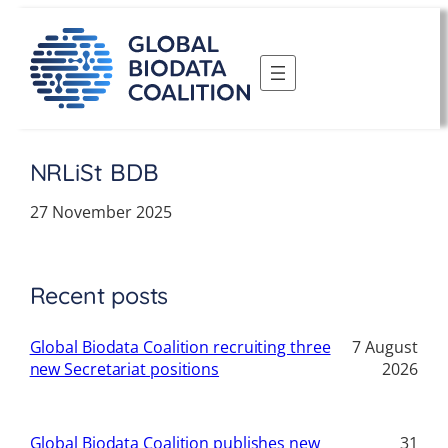
Skip
to
content
NRLiSt BDB
27 November 2025
Recent posts
Global Biodata Coalition recruiting three
7 August
new Secretariat positions
2026
Global Biodata Coalition publishes new
31