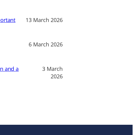
ortant
13 March 2026
6 March 2026
on and a
3 March
2026