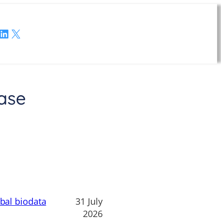
LinkedIn
X
ase
obal biodata
31 July
2026