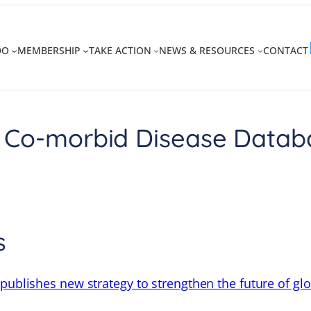
DO
MEMBERSHIP
TAKE ACTION
NEWS & RESOURCES
CONTACT
 Co-morbid Disease Datab
s
 publishes new strategy to strengthen the future of gl