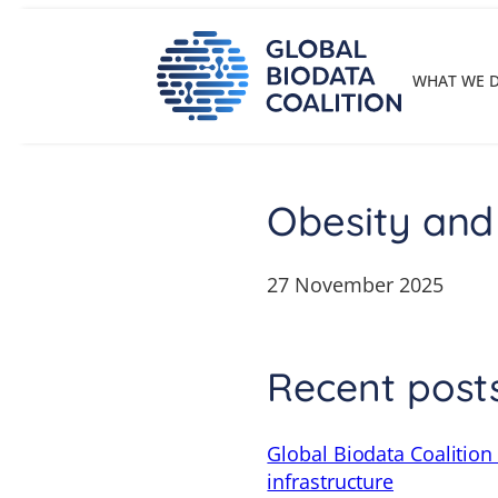
Skip
to
content
WHAT WE 
Obesity and
27 November 2025
Recent post
Global Biodata Coalition
infrastructure