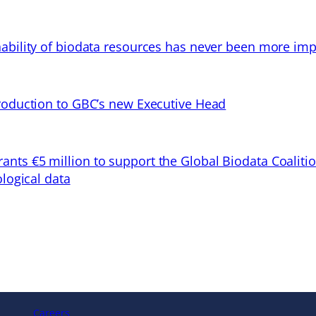
ability of biodata resources has never been more imp
troduction to GBC’s new Executive Head
ts €5 million to support the Global Biodata Coaliti
ological data
Careers