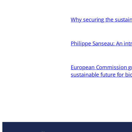
Why securing the sustain
Philippe Sanseau: An in
European Commission gran
sustainable future for bi