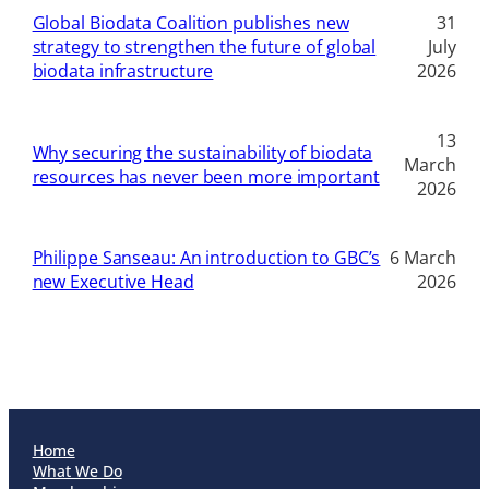
Global Biodata Coalition publishes new
31
strategy to strengthen the future of global
July
biodata infrastructure
2026
13
Why securing the sustainability of biodata
March
resources has never been more important
2026
Philippe Sanseau: An introduction to GBC’s
6 March
new Executive Head
2026
Home
What We Do