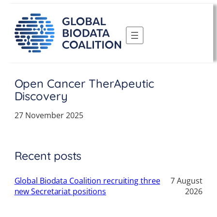
Skip
to
content
Open Cancer TherApeutic
Discovery
27 November 2025
Recent posts
Global Biodata Coalition recruiting three
7 August
new Secretariat positions
2026