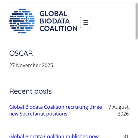
Skip
to
content
OSCAR
27 November 2025
Recent posts
Global Biodata Coalition recruiting three
7 August
new Secretariat positions
2026
Global Biodata Coalition publishes new
31