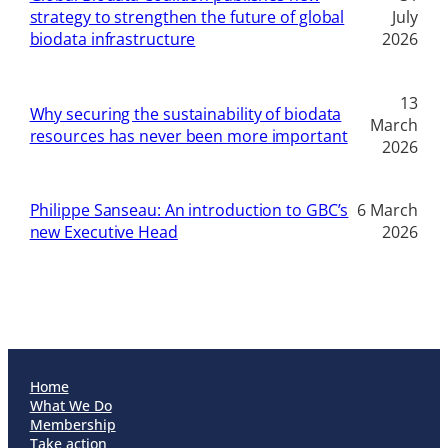
strategy to strengthen the future of global
July
biodata infrastructure
2026
13
Why securing the sustainability of biodata
March
resources has never been more important
2026
Philippe Sanseau: An introduction to GBC’s
6 March
new Executive Head
2026
Home
What We Do
Membership
Take action