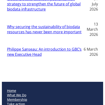
strategy to strengthen the future of global
July
biodata infrastructure
2026
13
Why securing the sustainability of biodata
March
resources has never been more important
2026
Philippe Sanseau: An introduction to GBC’s
6 March
new Executive Head
2026
Home
What We Do
Membership
Take action