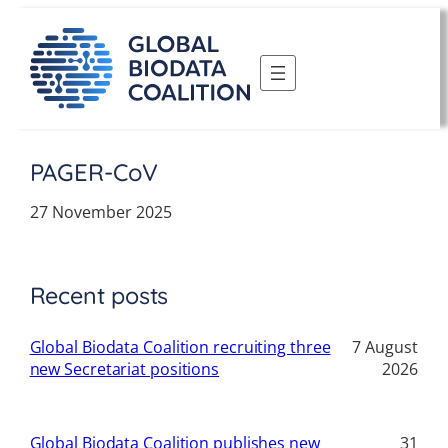
Skip
to
content
PAGER-CoV
27 November 2025
Recent posts
Global Biodata Coalition recruiting three
7 August
new Secretariat positions
2026
Global Biodata Coalition publishes new
31