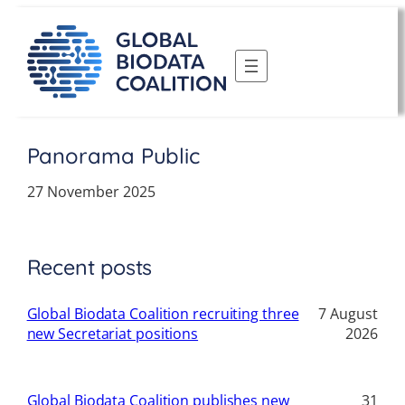
Skip
to
content
Panorama Public
27 November 2025
Recent posts
Global Biodata Coalition recruiting three
7 August
new Secretariat positions
2026
Global Biodata Coalition publishes new
31