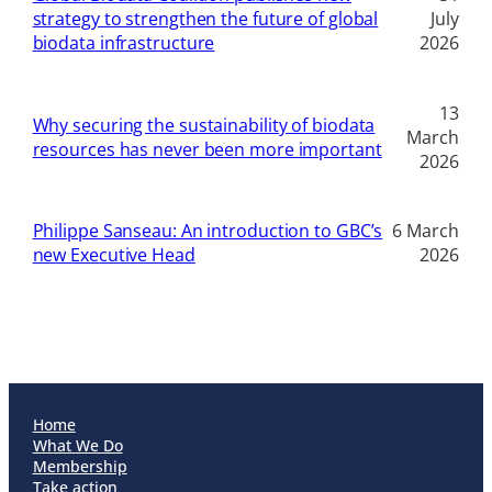
strategy to strengthen the future of global
July
biodata infrastructure
2026
13
Why securing the sustainability of biodata
March
resources has never been more important
2026
Philippe Sanseau: An introduction to GBC’s
6 March
new Executive Head
2026
Home
What We Do
Membership
Take action