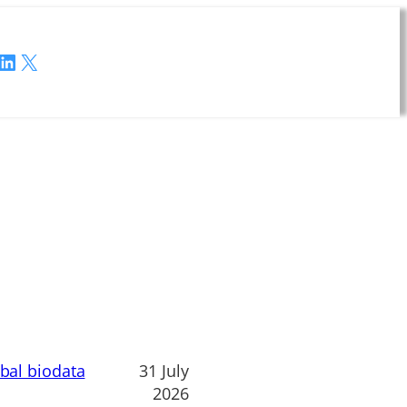
LinkedIn
X
obal biodata
31 July
2026