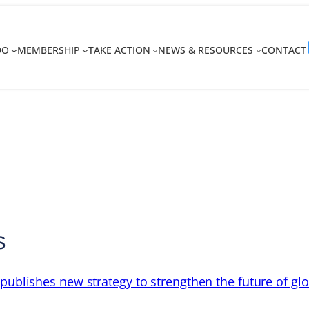
DO
MEMBERSHIP
TAKE ACTION
NEWS & RESOURCES
CONTACT
s
 publishes new strategy to strengthen the future of gl