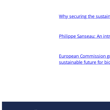
Why securing the sustain
Philippe Sanseau: An in
European Commission gran
sustainable future for bi