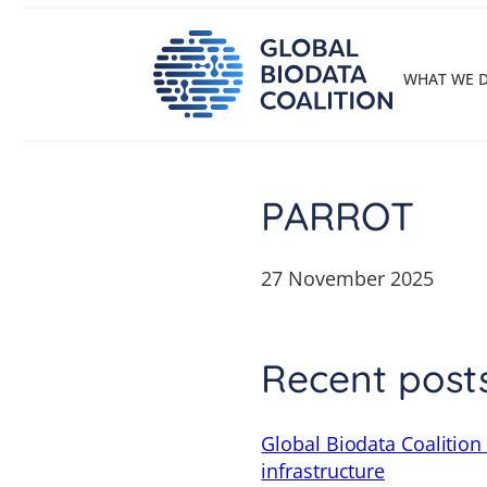
Skip
to
content
WHAT WE 
PARROT
27 November 2025
Recent post
Global Biodata Coalition
infrastructure