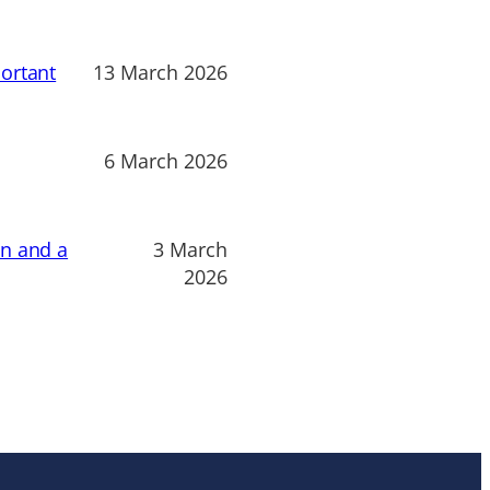
ortant
13 March 2026
6 March 2026
on and a
3 March
2026