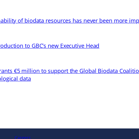
ability of biodata resources has never been more imp
troduction to GBC’s new Executive Head
ts €5 million to support the Global Biodata Coaliti
ological data
Careers