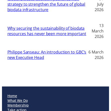
strategy to strengthen the future of global
July
biodata infrastructure
2026
13
Why securing the sustainability of biodata
March
resources has never been more important
2026
Philippe Sanseau: An introduction to GBC’s
6 March
new Executive Head
2026
Home
What We Do
Membership
Take action