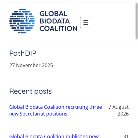
Skip
to
content
PathDIP
27 November 2025
Recent posts
Global Biodata Coalition recruiting three
7 August
new Secretariat positions
2026
Global Biodata Coalition publishes new
31