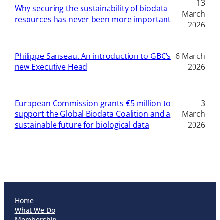
13
Why securing the sustainability of biodata
March
resources has never been more important
2026
Philippe Sanseau: An introduction to GBC’s
6 March
new Executive Head
2026
European Commission grants €5 million to
3
support the Global Biodata Coalition and a
March
sustainable future for biological data
2026
Home
What We Do
Membership