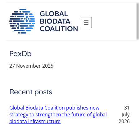
Skip
to
content
PaxDb
27 November 2025
Recent posts
Global Biodata Coalition publishes new
31
strategy to strengthen the future of global
July
biodata infrastructure
2026