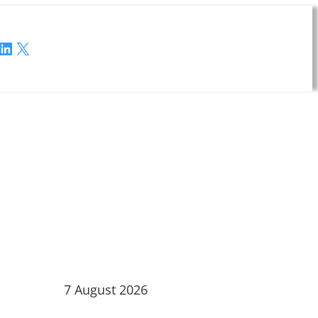
LinkedIn
X
7 August 2026