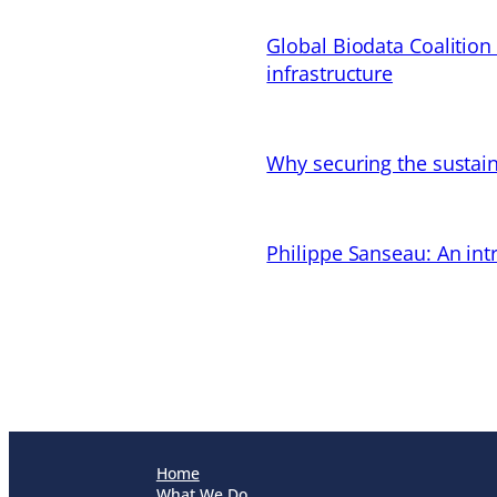
Global Biodata Coalition
infrastructure
Why securing the sustain
Philippe Sanseau: An in
Home
What We Do