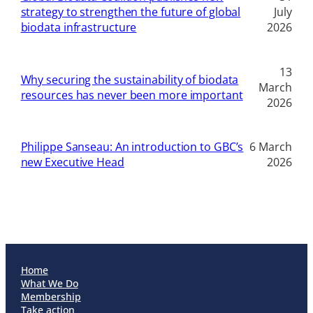
strategy to strengthen the future of global
July
biodata infrastructure
2026
13
Why securing the sustainability of biodata
March
resources has never been more important
2026
Philippe Sanseau: An introduction to GBC’s
6 March
new Executive Head
2026
Home
What We Do
Membership
Take action