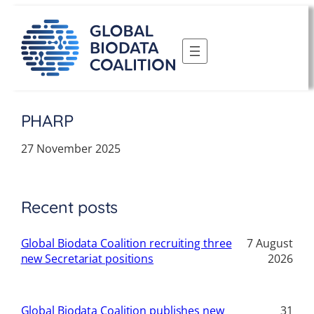
Skip
to
content
PHARP
27 November 2025
Recent posts
Global Biodata Coalition recruiting three
7 August
new Secretariat positions
2026
Global Biodata Coalition publishes new
31