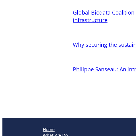
Global Biodata Coalition
infrastructure
Why securing the sustain
Philippe Sanseau: An in
Home
What We Do