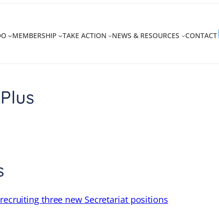
DO
MEMBERSHIP
TAKE ACTION
NEWS & RESOURCES
CONTACT
Plus
s
recruiting three new Secretariat positions