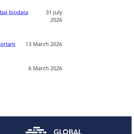
obal biodata
31 July
2026
ortant
13 March 2026
6 March 2026