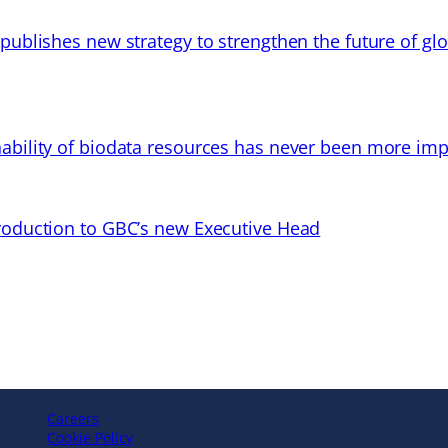
 publishes new strategy to strengthen the future of gl
ability of biodata resources has never been more imp
troduction to GBC’s new Executive Head
Careers
Cookie Policy