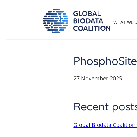
Skip
to
content
WHAT WE 
PhosphoSite
27 November 2025
Recent post
Global Biodata Coalition 