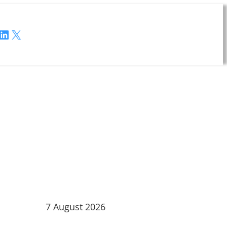
LinkedIn
X
7 August 2026