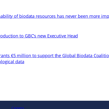
ability of biodata resources has never been more imp
troduction to GBC’s new Executive Head
ts €5 million to support the Global Biodata Coaliti
ological data
Careers