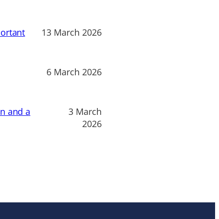
ortant
13 March 2026
6 March 2026
on and a
3 March
2026