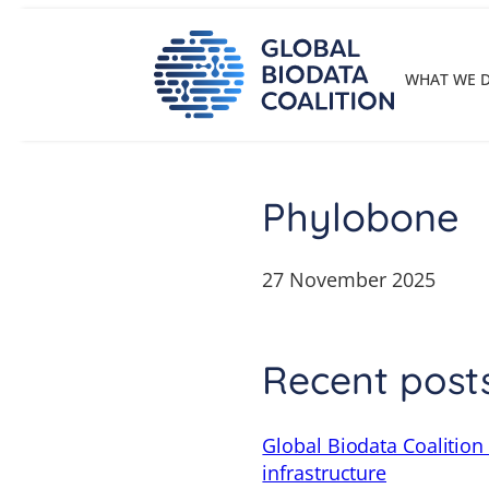
Skip
to
content
WHAT WE 
Phylobone
27 November 2025
Recent post
Global Biodata Coalition
infrastructure