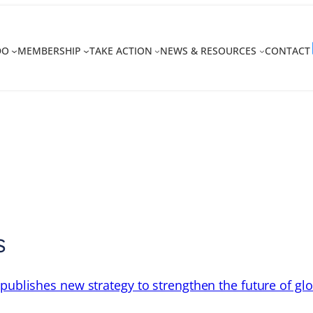
DO
MEMBERSHIP
TAKE ACTION
NEWS & RESOURCES
CONTACT
s
 publishes new strategy to strengthen the future of gl