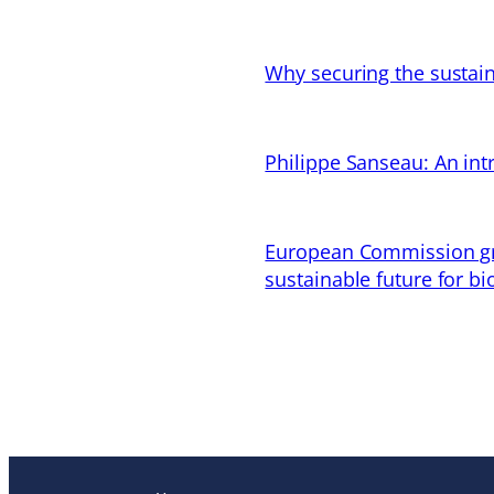
Why securing the sustain
Philippe Sanseau: An in
European Commission gran
sustainable future for bi