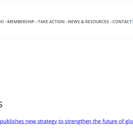
DO
MEMBERSHIP
TAKE ACTION
NEWS & RESOURCES
CONTACT
s
 publishes new strategy to strengthen the future of gl