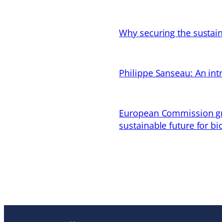
Why securing the sustain
Philippe Sanseau: An in
European Commission gran
sustainable future for bi