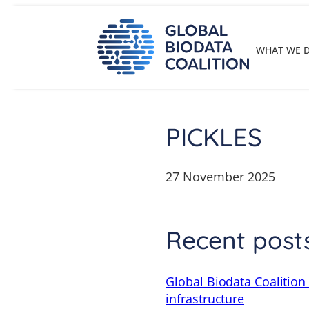
Skip
to
content
WHAT WE 
PICKLES
27 November 2025
Recent post
Global Biodata Coalition
infrastructure