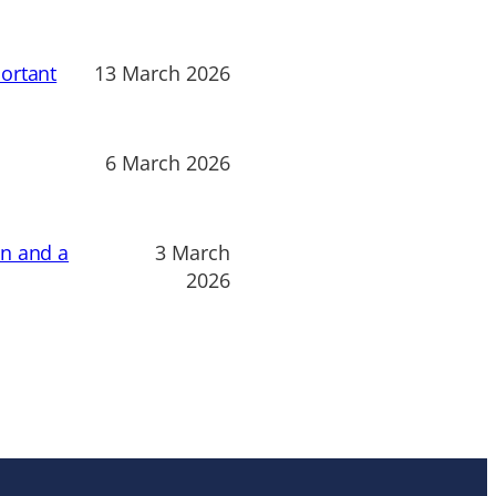
ortant
13 March 2026
6 March 2026
on and a
3 March
2026