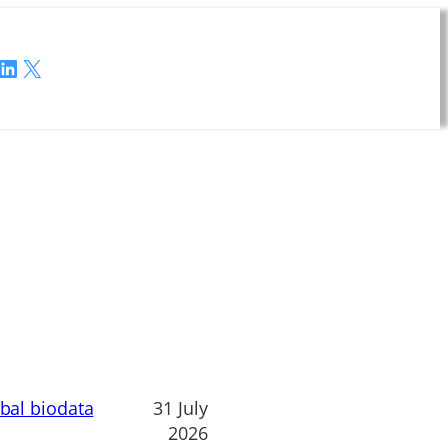
LinkedIn
X
obal biodata
31 July
2026