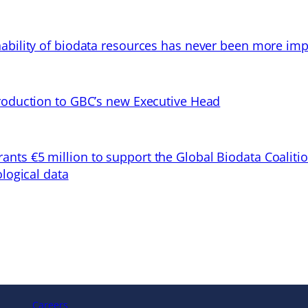
ability of biodata resources has never been more imp
troduction to GBC’s new Executive Head
ts €5 million to support the Global Biodata Coaliti
ological data
Careers