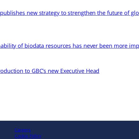
 publishes new strategy to strengthen the future of gl
ability of biodata resources has never been more imp
troduction to GBC’s new Executive Head
Careers
Cookie Policy