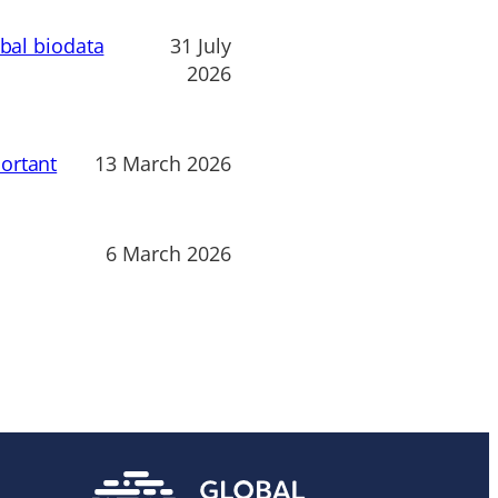
obal biodata
31 July
2026
ortant
13 March 2026
6 March 2026