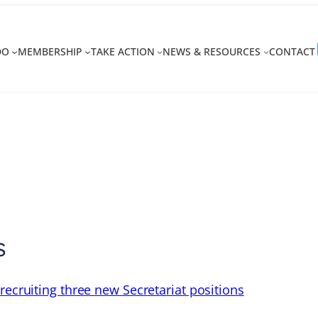
DO
MEMBERSHIP
TAKE ACTION
NEWS & RESOURCES
CONTACT
s
recruiting three new Secretariat positions