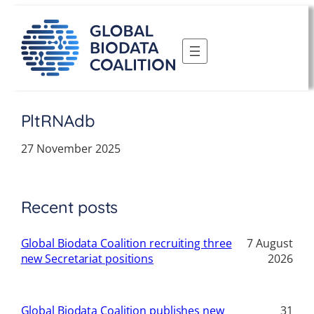
Skip
to
content
PltRNAdb
27 November 2025
Recent posts
Global Biodata Coalition recruiting three
7 August
new Secretariat positions
2026
Global Biodata Coalition publishes new
31