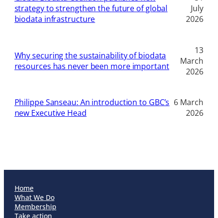
strategy to strengthen the future of global
July
biodata infrastructure
2026
13
Why securing the sustainability of biodata
March
resources has never been more important
2026
Philippe Sanseau: An introduction to GBC’s
6 March
new Executive Head
2026
Home
What We Do
Membership
Take action