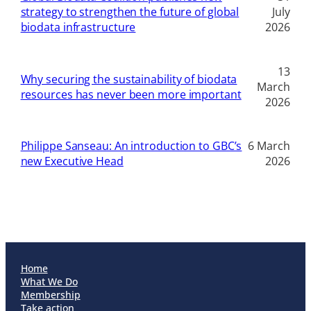
strategy to strengthen the future of global
July
biodata infrastructure
2026
13
Why securing the sustainability of biodata
March
resources has never been more important
2026
Philippe Sanseau: An introduction to GBC’s
6 March
new Executive Head
2026
Home
What We Do
Membership
Take action