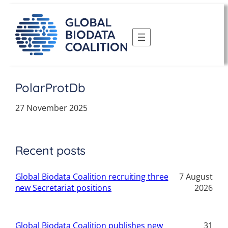
Skip
to
content
PolarProtDb
27 November 2025
Recent posts
Global Biodata Coalition recruiting three
7 August
new Secretariat positions
2026
Global Biodata Coalition publishes new
31