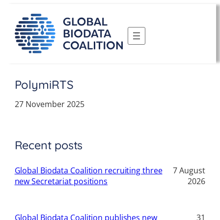
Skip
to
content
PolymiRTS
27 November 2025
Recent posts
Global Biodata Coalition recruiting three
7 August
new Secretariat positions
2026
Global Biodata Coalition publishes new
31