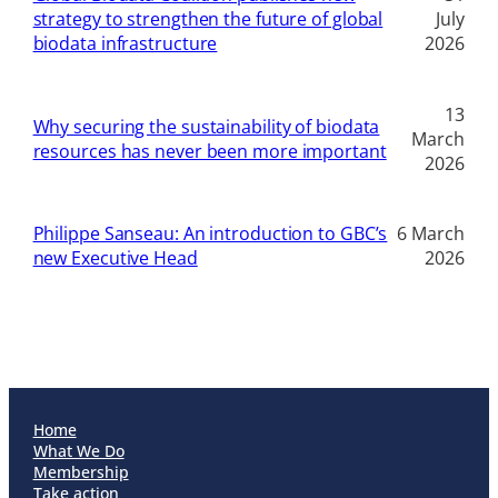
strategy to strengthen the future of global
July
biodata infrastructure
2026
13
Why securing the sustainability of biodata
March
resources has never been more important
2026
Philippe Sanseau: An introduction to GBC’s
6 March
new Executive Head
2026
Home
What We Do
Membership
Take action