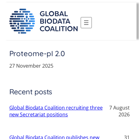
Skip
to
content
Proteome-pI 2.0
27 November 2025
Recent posts
Global Biodata Coalition recruiting three
7 August
new Secretariat positions
2026
Global Biodata Coalition publishes new
31