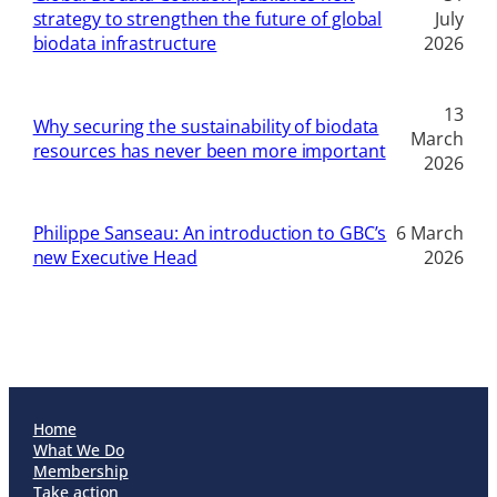
strategy to strengthen the future of global
July
biodata infrastructure
2026
13
Why securing the sustainability of biodata
March
resources has never been more important
2026
Philippe Sanseau: An introduction to GBC’s
6 March
new Executive Head
2026
Home
What We Do
Membership
Take action