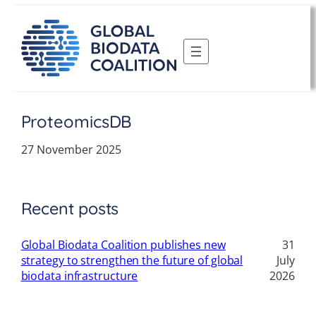
Skip
to
content
ProteomicsDB
27 November 2025
Recent posts
Global Biodata Coalition publishes new
31
strategy to strengthen the future of global
July
biodata infrastructure
2026