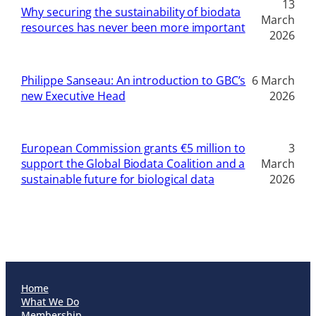
13
Why securing the sustainability of biodata
March
resources has never been more important
2026
Philippe Sanseau: An introduction to GBC’s
6 March
new Executive Head
2026
European Commission grants €5 million to
3
support the Global Biodata Coalition and a
March
sustainable future for biological data
2026
Home
What We Do
Membership