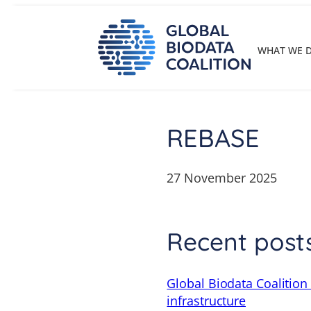
Skip
to
content
WHAT WE 
REBASE
27 November 2025
Recent post
Global Biodata Coalition
infrastructure