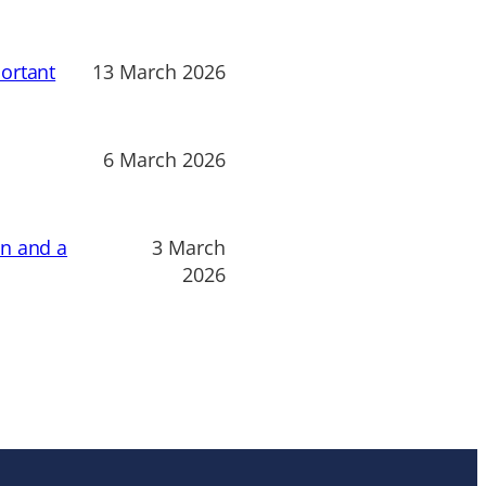
ortant
13 March 2026
6 March 2026
on and a
3 March
2026