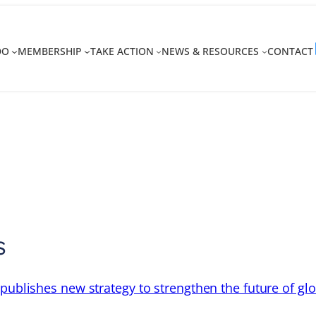
DO
MEMBERSHIP
TAKE ACTION
NEWS & RESOURCES
CONTACT
s
 publishes new strategy to strengthen the future of gl