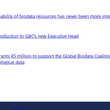
ability of biodata resources has never been more imp
troduction to GBC’s new Executive Head
ts €5 million to support the Global Biodata Coaliti
ological data
Careers