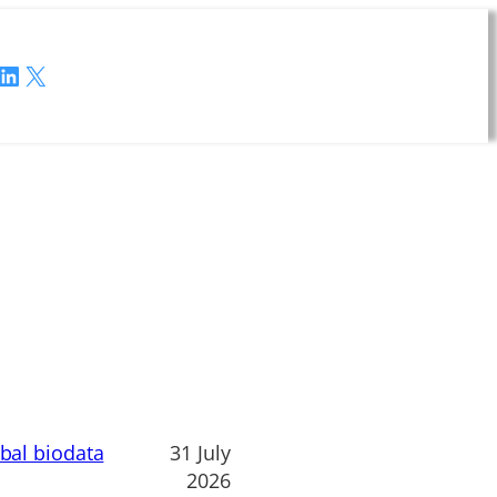
LinkedIn
X
obal biodata
31 July
2026