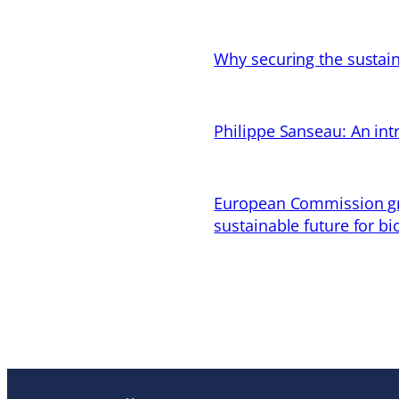
Why securing the sustain
Philippe Sanseau: An in
European Commission gran
sustainable future for bi