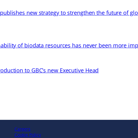
 publishes new strategy to strengthen the future of gl
ability of biodata resources has never been more imp
troduction to GBC’s new Executive Head
Careers
Cookie Policy