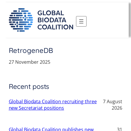
Skip
to
content
RetrogeneDB
27 November 2025
Recent posts
Global Biodata Coalition recruiting three
7 August
new Secretariat positions
2026
Global Biodata Coalition publishes new
31