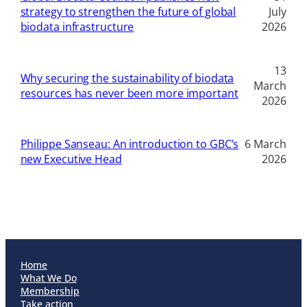
strategy to strengthen the future of global
July
biodata infrastructure
2026
13
Why securing the sustainability of biodata
March
resources has never been more important
2026
Philippe Sanseau: An introduction to GBC’s
6 March
new Executive Head
2026
Home
What We Do
Membership
Take action