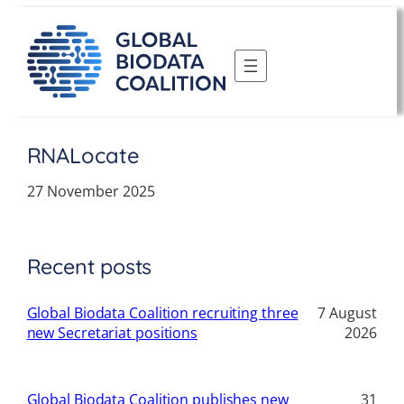
Skip
to
content
RNALocate
27 November 2025
Recent posts
Global Biodata Coalition recruiting three
7 August
new Secretariat positions
2026
Global Biodata Coalition publishes new
31