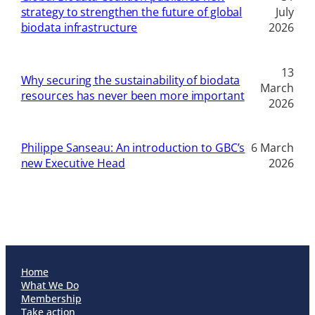
strategy to strengthen the future of global
July
biodata infrastructure
2026
13
Why securing the sustainability of biodata
March
resources has never been more important
2026
Philippe Sanseau: An introduction to GBC’s
6 March
new Executive Head
2026
Home
What We Do
Membership
Take action