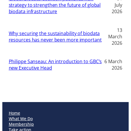
strategy to strengthen the future of global
July
biodata infrastructure
2026
13
Why securing the sustainability of biodata
March
resources has never been more important
2026
Philippe Sanseau: An introduction to GBC’s
6 March
new Executive Head
2026
Home
What We Do
Membership
Take action