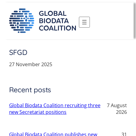
Skip
to
content
SFGD
27 November 2025
Recent posts
Global Biodata Coalition recruiting three
7 August
new Secretariat positions
2026
Global Biodata Coalition publishes new
31