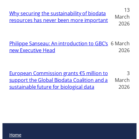
13
Why securing the sustainability of biodata
March
resources has never been more important
2026
Philippe Sanseau: An introduction to GBC’s
6 March
new Executive Head
2026
European Commission grants €5 million to
3
support the Global Biodata Coalition and a
March
sustainable future for biological data
2026
Home