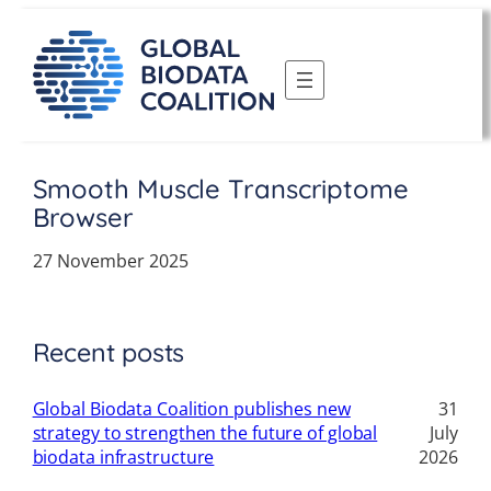
Skip
to
content
Smooth Muscle Transcriptome
Browser
27 November 2025
Recent posts
Global Biodata Coalition publishes new
31
strategy to strengthen the future of global
July
biodata infrastructure
2026