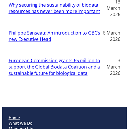
13
Why securing the sustainability of biodata
March
resources has never been more important
2026
Philippe Sanseau: An introduction to GBC’s
6 March
new Executive Head
2026
European Commission grants €5 million to
3
support the Global Biodata Coalition and a
March
sustainable future for biological data
2026
Home
What We Do
Membership