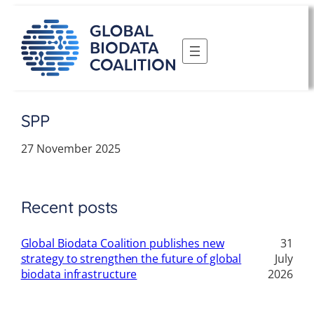
Skip
to
content
SPP
27 November 2025
Recent posts
Global Biodata Coalition publishes new
31
strategy to strengthen the future of global
July
biodata infrastructure
2026